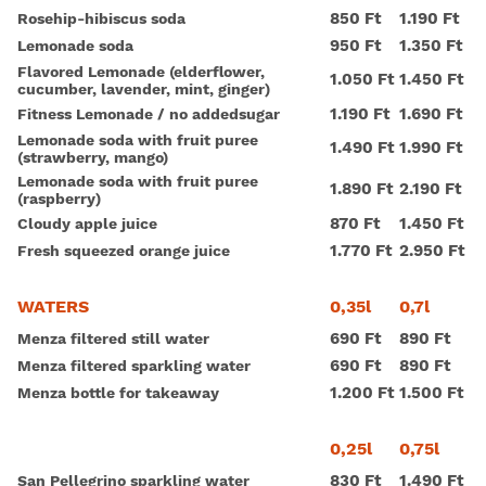
850 Ft
1.190 Ft
Rosehip-hibiscus soda
950 Ft
1.350 Ft
Lemonade soda
Flavored Lemonade (elderflower,
1.050 Ft
1.450 Ft
cucumber, lavender, mint, ginger)
1.190 Ft
1.690 Ft
Fitness Lemonade / no addedsugar
Lemonade soda with fruit puree
1.490 Ft
1.990 Ft
(strawberry, mango)
Lemonade soda with fruit puree
1.890 Ft
2.190 Ft
(raspberry)
870 Ft
1.450 Ft
Cloudy apple juice
1.770 Ft
2.950 Ft
Fresh squeezed orange juice
0,35l
0,7l
WATERS
690 Ft
890 Ft
Menza filtered still water
690 Ft
890 Ft
Menza filtered sparkling water
1.200 Ft
1.500 Ft
Menza bottle for takeaway
0,25l
0,75l
830 Ft
1.490 Ft
San Pellegrino sparkling water