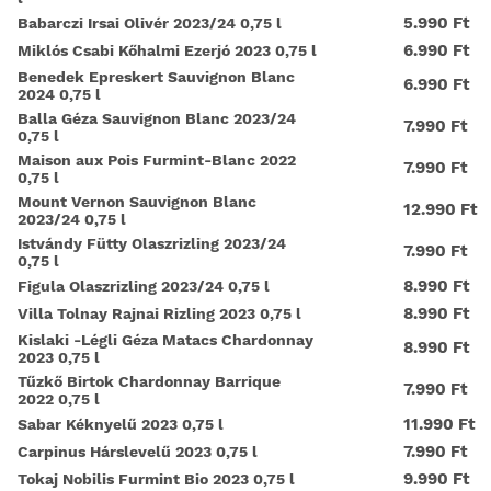
5.990 Ft
Babarczi Irsai Olivér 2023/24 0,75 l
6.990 Ft
Miklós Csabi Kőhalmi Ezerjó 2023 0,75 l
Benedek Epreskert Sauvignon Blanc
6.990 Ft
2024 0,75 l
Balla Géza Sauvignon Blanc 2023/24
7.990 Ft
0,75 l
Maison aux Pois Furmint-Blanc 2022
7.990 Ft
0,75 l
Mount Vernon Sauvignon Blanc
12.990 Ft
2023/24 0,75 l
Istvándy Fütty Olaszrizling 2023/24
7.990 Ft
0,75 l
8.990 Ft
Figula Olaszrizling 2023/24 0,75 l
8.990 Ft
Villa Tolnay Rajnai Rizling 2023 0,75 l
Kislaki -Légli Géza Matacs Chardonnay
8.990 Ft
2023 0,75 l
Tűzkő Birtok Chardonnay Barrique
7.990 Ft
2022 0,75 l
11.990 Ft
Sabar Kéknyelű 2023 0,75 l
7.990 Ft
Carpinus Hárslevelű 2023 0,75 l
9.990 Ft
Tokaj Nobilis Furmint Bio 2023 0,75 l