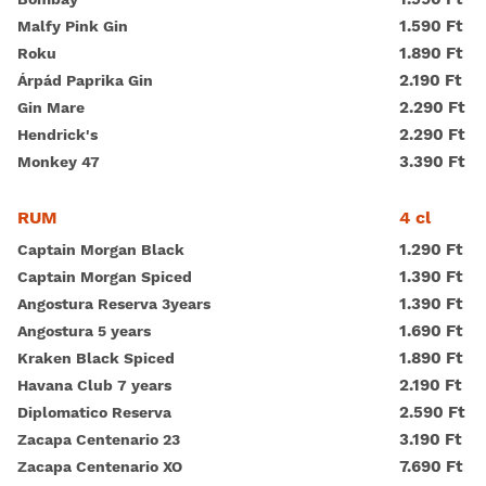
1.590 Ft
Malfy Pink Gin
1.890 Ft
Roku
2.190 Ft
Árpád Paprika Gin
2.290 Ft
Gin Mare
2.290 Ft
Hendrick's
3.390 Ft
Monkey 47
4 cl
RUM
1.290 Ft
Captain Morgan Black
1.390 Ft
Captain Morgan Spiced
1.390 Ft
Angostura Reserva 3years
1.690 Ft
Angostura 5 years
1.890 Ft
Kraken Black Spiced
2.190 Ft
Havana Club 7 years
2.590 Ft
Diplomatico Reserva
3.190 Ft
Zacapa Centenario 23
7.690 Ft
Zacapa Centenario XO