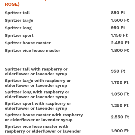
ROSE)
850 Ft
Spritzer tall
1.600 Ft
Spritzer large
950 Ft
Spritzer long
1.150 Ft
Spritzer sport
2.450 Ft
Spritzer house master
1.800 Ft
Spritzer vice house master
Spritzer tall with raspberry or
950 Ft
elderflower or lavender syrup
Spritzer large with raspberry or
1.700 Ft
elderflower or lavender syrup
Spritzer long with raspberry or
1.050 Ft
elderflower or lavender syrup
Spritzer sport with raspberry or
1.250 Ft
elderflower or lavender syrup
Spritzer house master with raspberry
2.550 Ft
or elderflower or lavender syrup
Spritzer vice hose master with
1.900 Ft
raspberry or elderflower or lavender