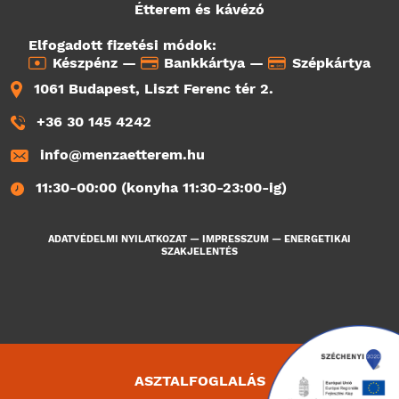
Étterem és kávézó
Elfogadott fizetési módok:
Készpénz —
Bankkártya —
Szépkártya
1061 Budapest, Liszt Ferenc tér 2.
+36 30 145 4242
info@menzaetterem.hu
11:30-00:00 (konyha 11:30-23:00-ig)
ADATVÉDELMI NYILATKOZAT
—
IMPRESSZUM
—
ENERGETIKAI
SZAKJELENTÉS
ASZTALFOGLALÁS