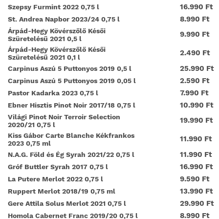
16.990 Ft
Szepsy Furmint 2022 0,75 l
8.990 Ft
St. Andrea Napbor 2023/24 0,75 l
Árpád-Hegy Kövérszőlő Késői
9.990 Ft
Szüretelésű 2021 0,5 l
Árpád-Hegy Kövérszőlő Késői
2.490 Ft
Szüretelésű 2021 0,1 l
25.990 Ft
Carpinus Aszú 5 Puttonyos 2019 0,5 l
2.590 Ft
Carpinus Aszú 5 Puttonyos 2019 0,05 l
7.990 Ft
Pastor Kadarka 2023 0,75 l
10.990 Ft
Ebner Hisztis Pinot Noir 2017/18 0,75 l
Világi Pinot Noir Terroir Selection
19.990 Ft
2020/21 0,75 l
Kiss Gábor Carte Blanche Kékfrankos
11.990 Ft
2023 0,75 ml
11.990 Ft
N.A.G. Föld és Ég Syrah 2021/22 0,75 l
16.990 Ft
Gróf Buttler Syrah 2017 0,75 l
9.590 Ft
La Putere Merlot 2022 0,75 l
13.990 Ft
Ruppert Merlot 2018/19 0,75 ml
29.990 Ft
Gere Attila Solus Merlot 2021 0,75 l
8.990 Ft
Homola Cabernet Franc 2019/20 0,75 l