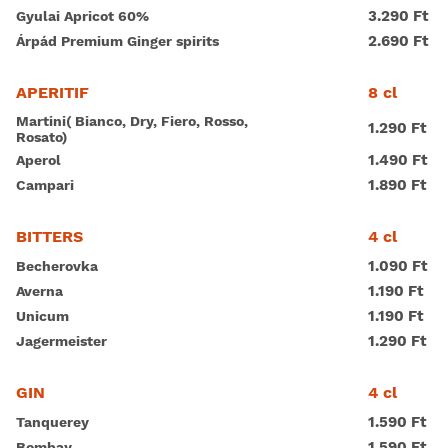
3.290 Ft
Gyulai Apricot 60%
2.690 Ft
Árpád Premium Ginger spirits
8 cl
APERITIF
Martini( Bianco, Dry, Fiero, Rosso,
1.290 Ft
Rosato)
1.490 Ft
Aperol
1.890 Ft
Campari
4 cl
BITTERS
1.090 Ft
Becherovka
1.190 Ft
Averna
1.190 Ft
Unicum
1.290 Ft
Jagermeister
4 cl
GIN
1.590 Ft
Tanquerey
1.590 Ft
Bombay