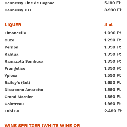
5.190 Ft
Hennessy Fine de Cognac
8.990 Ft
Hennessy X.O.
4 cl
LIQUER
1.090 Ft
Limoncello
1.290 Ft
Ouzo
1.390 Ft
Pernod
1.390 Ft
Kahlua
1.390 Ft
Ramazotti Sambuca
1.390 Ft
Frangelico
1.590 Ft
Ypioca
1.650 Ft
Bailey's (6cl)
1.590 Ft
Disaronno Amaretto
1.890 Ft
Grand Marnier
1.990 Ft
Cointreau
2.490 Ft
Tubi 60
WINE SPRITZER (WHITE WINE OR