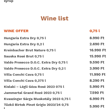
syrup
Wine list
0,75 l
WINE OFFER
8.990 Ft
Hungaria Extra Dry 0,75 l
2.690 Ft
Hungaria Extra Dry 0,2 l
16.990 Ft
Kreinbacher Brut Nature 0,75 l
15.990 Ft
Sauska Rosé Brut 0,75 l
9.590 Ft
Valdo Prosecco D.O.C. Extra Dry 0,75 l
3.990 Ft
Valdo Prosecco D.O.C. Extra Dry 0,2 l
11.990 Ft
Villa Conchi Cava 0,75 l
8.290 Ft
Villa Conchi Cava 0,375 l
5.990 Ft
Kislaki – Légli Géza Rosé 2023 075 l
7.590 Ft
Jammertal Grand Rozé 2023 0,75 l
6.990 Ft
Kvaszinger Sárga Muskotály 2023 0,75 l
Tűzkő Birtok Pinot Grigio 2023/24 0,75
5.990 Ft
l