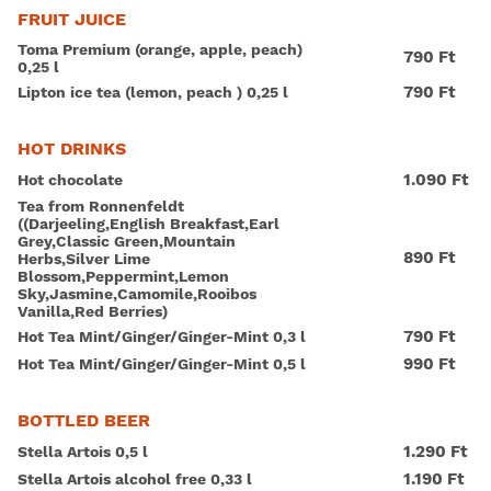
FRUIT JUICE
Toma Premium (orange, apple, peach)
790 Ft
0,25 l
790 Ft
Lipton ice tea (lemon, peach ) 0,25 l
HOT DRINKS
1.090 Ft
Hot chocolate
Tea from Ronnenfeldt
((Darjeeling,English Breakfast,Earl
Grey,Classic Green,Mountain
890 Ft
Herbs,Silver Lime
Blossom,Peppermint,Lemon
Sky,Jasmine,Camomile,Rooibos
Vanilla,Red Berries)
790 Ft
Hot Tea Mint/Ginger/Ginger-Mint 0,3 l
990 Ft
Hot Tea Mint/Ginger/Ginger-Mint 0,5 l
BOTTLED BEER
1.290 Ft
Stella Artois 0,5 l
1.190 Ft
Stella Artois alcohol free 0,33 l