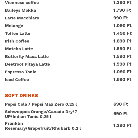
1.390 Ft
Viennese coffee
1.790 Ft
Baileys Mokka
990 Ft
Latte Macchiato
1.090 Ft
Melange
1.490 Ft
Toffee Latte
1.890 Ft
Irish Coffee
1.590 Ft
Matcha Latte
1.590 Ft
Butterfly Maca Latte
1.590 Ft
Beetroot Pitaya Latte
1.090 Ft
Espresso Tonic
1.690 Ft
Iced Coffee
SOFT DRINKS
690 Ft
Pepsi Cola / Pepsi Max Zero 0,25 l
Schweppes Orange/Canada Dry/7
690 Ft
UP/Indian Tonic 0,25 l
Franklin
1.290 Ft
Resemary/Grapefruit/Rhubarb 0,2 l