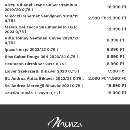
Riczu Villányi Franc Super Premium
16.990 Ft
2019/20 0,75 l
Mikóczi Cabernet Sauvignon 2018/19
2.990 Ft
12.990 Ft
0,75 l
Masca Del Tacco Susumaniello I.G.P.
12.990 Ft
2023 0,75 l
Villa Tolnay Névtelen Cuvée 2020/21
8.990 Ft
0,75 l
8.990 Ft
Ipacs Inni jó 2022/23 0,75 l
8.990 Ft
Kiss Gábor Rouge 364 2023/24 0,75 l
8.990 Ft
Heumann Birtokbor 2017 0,75 l
7.990 Ft
Lajvér Szekszárdi Bikavér 2020 0,75 l
2.690 Ft
11.990 Ft
St. Andrea Áldás Bikavér 2022/23 0,75 l
19.990 Ft
St. Andrea Merengő Bikavér 2021 0,75 l
19.990 Ft
Sauska Cuvée 7. 2020 0,75 l