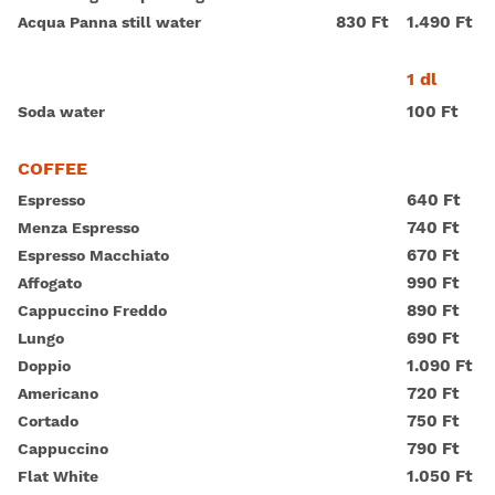
830 Ft
1.490 Ft
Acqua Panna still water
1 dl
100 Ft
Soda water
COFFEE
640 Ft
Espresso
740 Ft
Menza Espresso
670 Ft
Espresso Macchiato
990 Ft
Affogato
890 Ft
Cappuccino Freddo
690 Ft
Lungo
1.090 Ft
Doppio
720 Ft
Americano
750 Ft
Cortado
790 Ft
Cappuccino
1.050 Ft
Flat White