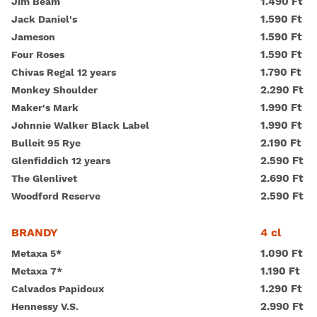
1.490 Ft
Jim Beam
1.590 Ft
Jack Daniel's
1.590 Ft
Jameson
1.590 Ft
Four Roses
1.790 Ft
Chivas Regal 12 years
2.290 Ft
Monkey Shoulder
1.990 Ft
Maker's Mark
1.990 Ft
Johnnie Walker Black Label
2.190 Ft
Bulleit 95 Rye
2.590 Ft
Glenfiddich 12 years
2.690 Ft
The Glenlivet
2.590 Ft
Woodford Reserve
4 cl
BRANDY
1.090 Ft
Metaxa 5*
1.190 Ft
Metaxa 7*
1.290 Ft
Calvados Papidoux
2.990 Ft
Hennessy V.S.