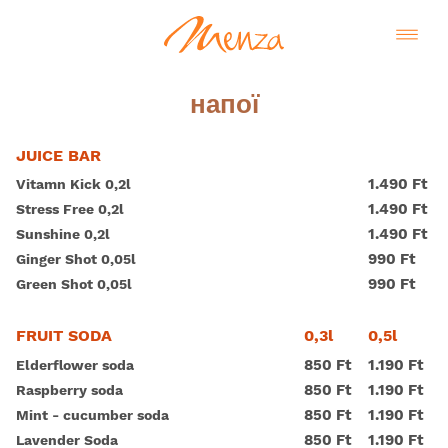
напої
JUICE BAR
1.490 Ft
Vitamn Kick 0,2l
1.490 Ft
Stress Free 0,2l
1.490 Ft
Sunshine 0,2l
990 Ft
Ginger Shot 0,05l
990 Ft
Green Shot 0,05l
0,3l
0,5l
FRUIT SODA
850 Ft
1.190 Ft
Elderflower soda
850 Ft
1.190 Ft
Raspberry soda
850 Ft
1.190 Ft
Mint - cucumber soda
850 Ft
1.190 Ft
Lavender Soda