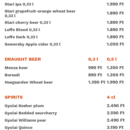
1.990 Ft
Stari Ipa 0,33 l
Stari grapefruit-orange wheat beer
1.890 Ft
0,33 l
1.890 Ft
Stari cherry beer 0,33 l
1.890 Ft
Leffe Blond 0,33 l
1.890 Ft
Leffe Dark 0,33 l
1.050 Ft
Somersby Apple cider 0,33 l
0,3 l
0,5 l
DRAUGHT BEER
990 Ft
1.350 Ft
Menza beer
890 Ft
1.200 Ft
Borsodi
1.390 Ft
1.990 Ft
Hoegaarden Wheat beer
4 cl
SPIRITS
2.490 Ft
Gyulai Kosher plum
2.590 Ft
Gyulai Bedded sourcherry
2.490 Ft
Gyulai Williams pear
3.190 Ft
Gyulai Quince