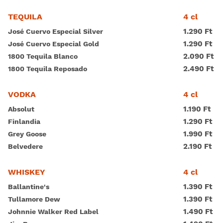
Magyar
4 cl
TEQUILA
1.290 Ft
José Cuervo Especial Silver
1.290 Ft
José Cuervo Especial Gold
2.090 Ft
1800 Tequila Blanco
2.490 Ft
1800 Tequila Reposado
4 cl
VODKA
1.190 Ft
Absolut
1.290 Ft
Finlandia
1.990 Ft
Grey Goose
2.190 Ft
Belvedere
4 cl
WHISKEY
1.390 Ft
Ballantine's
1.390 Ft
Tullamore Dew
1.490 Ft
Johnnie Walker Red Label