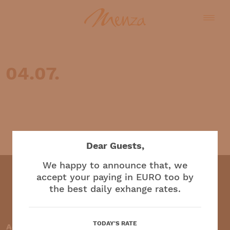
04.07.
English
Dear Guests,
We happy to announce that, we
accept your paying in EURO too by
the best daily exhange rates.
Restaurant and café
TODAY'S RATE
Accepted payment methods: