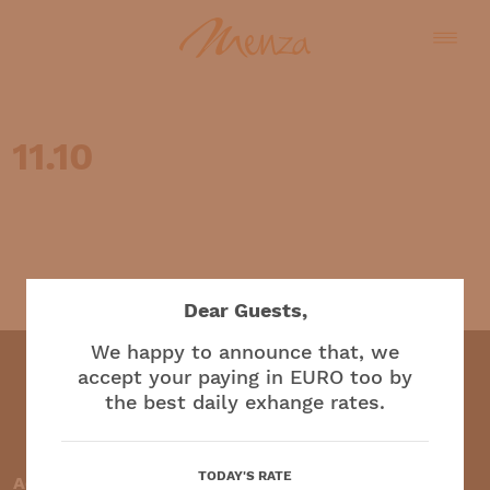
11.10
English
Dear Guests,
We happy to announce that, we
accept your paying in EURO too by
the best daily exhange rates.
Restaurant and café
TODAY'S RATE
Accepted payment methods: