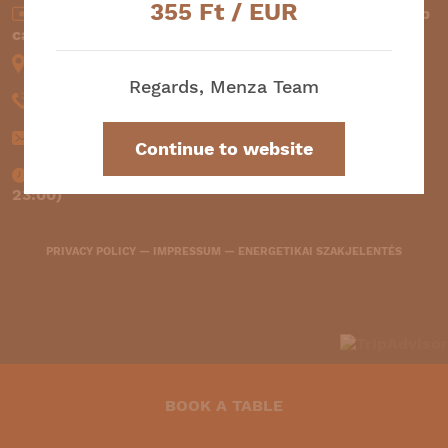
355
Ft / EUR
Cash (EUR and HUF) —
Credit card —
Szép
card
1061 Budapest, Liszt Ferenc square 2.
Regards, Menza Team
+36 30 145 4242
info@menzabooking.com
Continue to website
11:30-00:00 (kitchen operates between 11:30-
23:00)
PRIVACY POLICY
—
IMPRESSUM
—
ENERGETIKAI SZAKJELENTÉS
BOOK A TABLE
2264