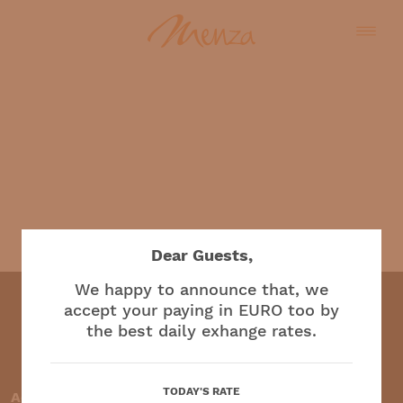
English
Dear Guests,
We happy to announce that, we
accept your paying in EURO too by
the best daily exhange rates.
Restaurant and café
TODAY'S RATE
Accepted payment methods: