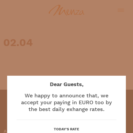
02.04
English
Dear Guests,
We happy to announce that, we
accept your paying in EURO too by
the best daily exhange rates.
Restaurant and café
TODAY'S RATE
Accepted payment methods: